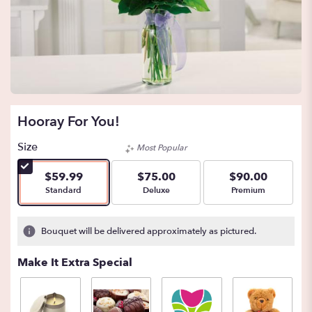
Hooray For You!
Size
Most Popular
$59.99
$75.00
$90.00
Arrangement size
Arrangement size
Arrangement size
Standard
Deluxe
Premium
Bouquet will be delivered approximately as pictured.
Make It Extra Special