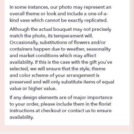
In some instances, our photo may represent an
overall theme or look and include a one-of-a-
kind vase which cannot be exactly replicated.
Although the actual bouquet may not precisely
match the photo, its temperament will.
Occasionally, substitutions of flowers and/or
containers happen due to weather, seasonality
and market conditions which may affect
availability. If this is the case with the gift you’ve
selected, we will ensure that the style, theme
and color scheme of your arrangement is
preserved and will only substitute items of equal
value or higher value.
If any design elements are of major importance
to your order, please include them in the florist
instructions at checkout or contact us to ensure
availability.