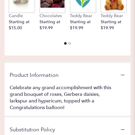
Candle
Chocolates
Teddy Bear
Teddy Bear
B
Starting at
Starting at
Starting at
Starting at
St
$15.00
$19.99
$19.99
$19.99
$
Product Information
Celebrate any grand accomplishment with this
grand bouquet of roses, Gerbera daisies,
larkspur and hypericum, topped with a
Congratulations balloon!
Substitution Policy