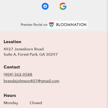
Premier florist on
Location
4927 Jonesboro Road
(link
Suite A, Forest Park, GA 30297
opens
in
Contact
a
new
(404) 362-0588
window)
brendajohnson407@gmail.com
Hours
Monday
Closed