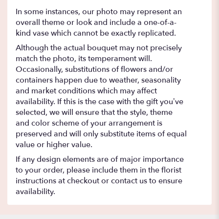
In some instances, our photo may represent an
overall theme or look and include a one-of-a-
kind vase which cannot be exactly replicated.
Although the actual bouquet may not precisely
match the photo, its temperament will.
Occasionally, substitutions of flowers and/or
containers happen due to weather, seasonality
and market conditions which may affect
availability. If this is the case with the gift you’ve
selected, we will ensure that the style, theme
and color scheme of your arrangement is
preserved and will only substitute items of equal
value or higher value.
If any design elements are of major importance
to your order, please include them in the florist
instructions at checkout or contact us to ensure
availability.