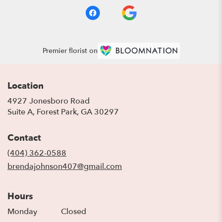
Premier florist on
Location
4927 Jonesboro Road
(link
Suite A, Forest Park, GA 30297
opens
in
Contact
a
new
(404) 362-0588
window)
brendajohnson407@gmail.com
Hours
Monday
Closed