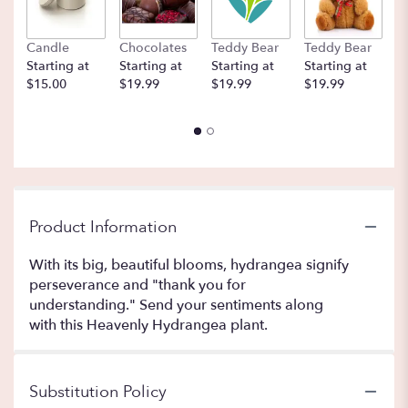
Candle
Chocolates
Teddy Bear
Teddy Bear
B
Starting at
Starting at
Starting at
Starting at
St
$15.00
$19.99
$19.99
$19.99
$
Product Information
With its big, beautiful blooms, hydrangea signify
perseverance and "thank you for
understanding." Send your sentiments along
with this Heavenly Hydrangea plant.
Substitution Policy