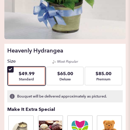
Heavenly Hydrangea
Size
Most Popular
$49.99
$65.00
$85.00
Arrangement size
Arrangement size
Arrangement size
Standard
Deluxe
Premium
Bouquet will be delivered approximately as pictured.
Make It Extra Special