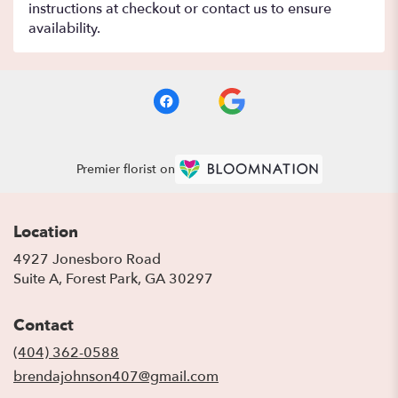
instructions at checkout or contact us to ensure
availability.
Premier florist on
Location
4927 Jonesboro Road
(link
Suite A, Forest Park, GA 30297
opens
in
Contact
a
new
(404) 362-0588
window)
brendajohnson407@gmail.com