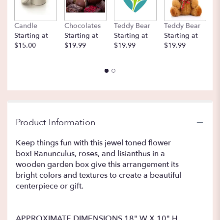
Candle
Chocolates
Teddy Bear
Teddy Bear
B
Starting at
Starting at
Starting at
Starting at
St
$15.00
$19.99
$19.99
$19.99
$
Product Information
Keep things fun with this jewel toned flower
box! Ranunculus, roses, and lisianthus in a
wooden garden box give this arrangement its
bright colors and textures to create a beautiful
centerpiece or gift.
APPROXIMATE DIMENSIONS 18" W X 10" H