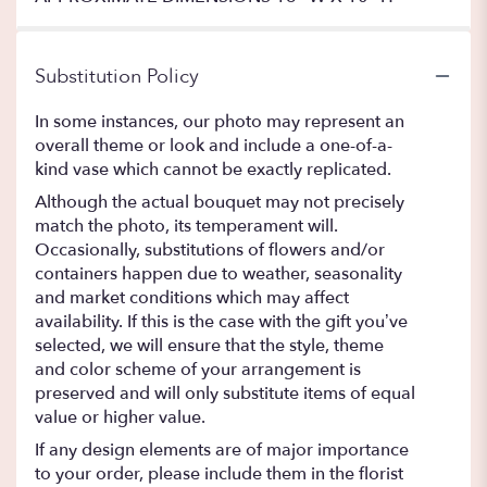
Substitution Policy
In some instances, our photo may represent an
overall theme or look and include a one-of-a-
kind vase which cannot be exactly replicated.
Although the actual bouquet may not precisely
match the photo, its temperament will.
Occasionally, substitutions of flowers and/or
containers happen due to weather, seasonality
and market conditions which may affect
availability. If this is the case with the gift you’ve
selected, we will ensure that the style, theme
and color scheme of your arrangement is
preserved and will only substitute items of equal
value or higher value.
If any design elements are of major importance
to your order, please include them in the florist