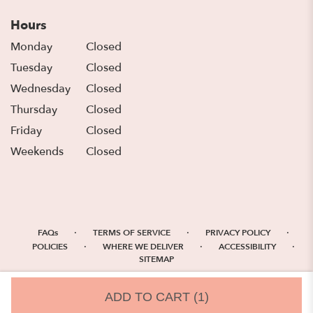
Hours
Monday
Closed
Tuesday
Closed
Wednesday
Closed
Thursday
Closed
Friday
Closed
Weekends
Closed
·
·
·
FAQs
TERMS OF SERVICE
PRIVACY POLICY
·
·
·
POLICIES
WHERE WE DELIVER
ACCESSIBILITY
SITEMAP
ALL RIGHTS RESERVED ©
ADD TO CART
(1)