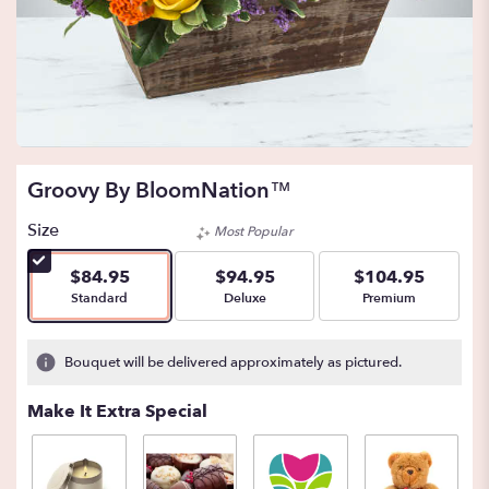
Groovy By BloomNation™
Size
Most Popular
$84.95
$94.95
$104.95
Arrangement size
Arrangement size
Arrangement size
Standard
Deluxe
Premium
Bouquet will be delivered approximately as pictured.
Make It Extra Special