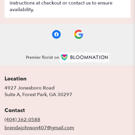
instructions at checkout or contact us to ensure
availability.
Premier florist on
Location
4927 Jonesboro Road
(link
Suite A, Forest Park, GA 30297
opens
in
Contact
a
new
(404) 362-0588
window)
brendajohnson407@gmail.com