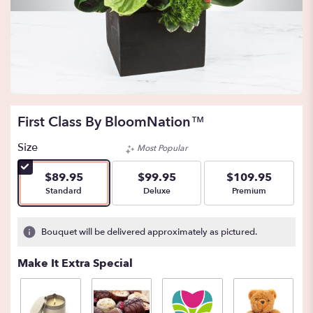
First Class By BloomNation™
Size
Most Popular
$89.95
$99.95
$109.95
Arrangement size
Arrangement size
Arrangement size
Standard
Deluxe
Premium
Bouquet will be delivered approximately as pictured.
Make It Extra Special