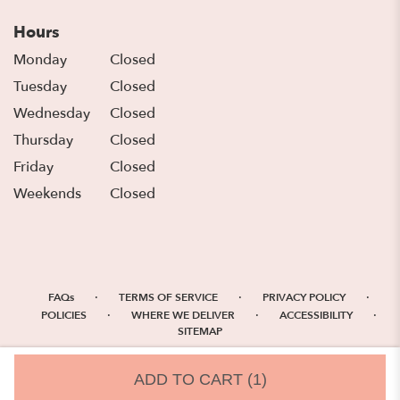
Hours
Monday
Closed
Tuesday
Closed
Wednesday
Closed
Thursday
Closed
Friday
Closed
Weekends
Closed
·
·
·
FAQs
TERMS OF SERVICE
PRIVACY POLICY
·
·
·
POLICIES
WHERE WE DELIVER
ACCESSIBILITY
SITEMAP
ALL RIGHTS RESERVED ©
ADD TO CART
(1)