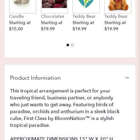
Candle
Chocolates
Teddy Bear
Teddy Bear
B
Starting at
Starting at
Starting at
Starting at
St
$15.00
$19.99
$19.99
$19.99
$
Product Information
This tropical arrangement is perfect for your
traveling friend, business partner, or anybody
who just wants to get away. Featuring birds of
paradise, orchids and anthurium in a sleek black
cube, First Class by BloomNation™ is a stylish
tropical paradise.
APPROXIMATE DIMENSIONS 15" W X 20" H