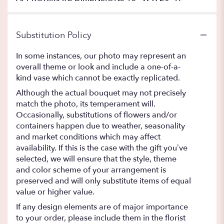
Substitution Policy
In some instances, our photo may represent an
overall theme or look and include a one-of-a-
kind vase which cannot be exactly replicated.
Although the actual bouquet may not precisely
match the photo, its temperament will.
Occasionally, substitutions of flowers and/or
containers happen due to weather, seasonality
and market conditions which may affect
availability. If this is the case with the gift you’ve
selected, we will ensure that the style, theme
and color scheme of your arrangement is
preserved and will only substitute items of equal
value or higher value.
If any design elements are of major importance
to your order, please include them in the florist