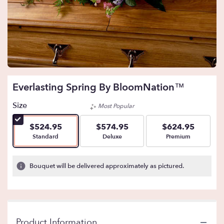
Everlasting Spring By BloomNation™
Size
Most Popular
$524.95
$574.95
$624.95
Arrangement size
Arrangement size
Arrangement size
Standard
Deluxe
Premium
Bouquet will be delivered approximately as pictured.
Product Information