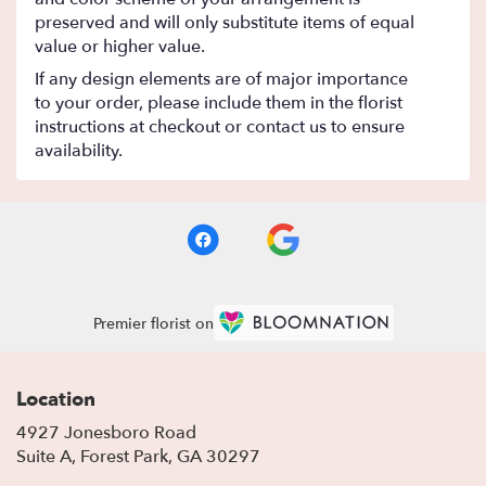
preserved and will only substitute items of equal
value or higher value.
If any design elements are of major importance
to your order, please include them in the florist
instructions at checkout or contact us to ensure
availability.
Premier florist on
Location
4927 Jonesboro Road
(link
Suite A, Forest Park, GA 30297
opens