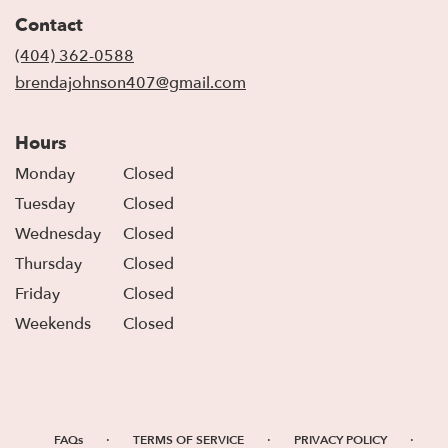
in
Contact
a
new
(404) 362-0588
window)
brendajohnson407@gmail.com
Hours
Monday
Closed
Tuesday
Closed
Wednesday
Closed
Thursday
Closed
Friday
Closed
Weekends
Closed
·
·
·
FAQs
TERMS OF SERVICE
PRIVACY POLICY