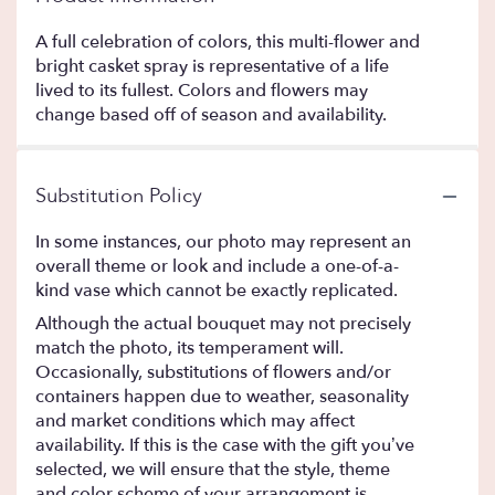
A full celebration of colors, this multi-flower and
bright casket spray is representative of a life
lived to its fullest. Colors and flowers may
change based off of season and availability.
Substitution Policy
In some instances, our photo may represent an
overall theme or look and include a one-of-a-
kind vase which cannot be exactly replicated.
Although the actual bouquet may not precisely
match the photo, its temperament will.
Occasionally, substitutions of flowers and/or
containers happen due to weather, seasonality
and market conditions which may affect
availability. If this is the case with the gift you’ve
selected, we will ensure that the style, theme
and color scheme of your arrangement is