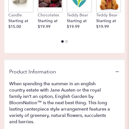
Candle
Chocolates
Teddy Bear
Teddy Bear
B
Starting at
Starting at
Starting at
Starting at
St
$15.00
$19.99
$19.99
$19.99
$
Product Information
When spending the summer in an english
country estate with Jane Austen or the royal
family isn't an option, English Garden by
BloomNation™ is the next best thing. This long
lasting centerpiece style arrangement features a
variety of greenery, natural flowers, succulents
and berries.