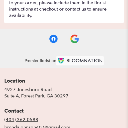
to your order, please include them in the florist
instructions at checkout or contact us to ensure
availability.
Premier florist on
Location
4927 Jonesboro Road
(link
Suite A, Forest Park, GA 30297
opens
in
Contact
a
new
(404) 362-0588
window)
brendajohnson407@gmail.com