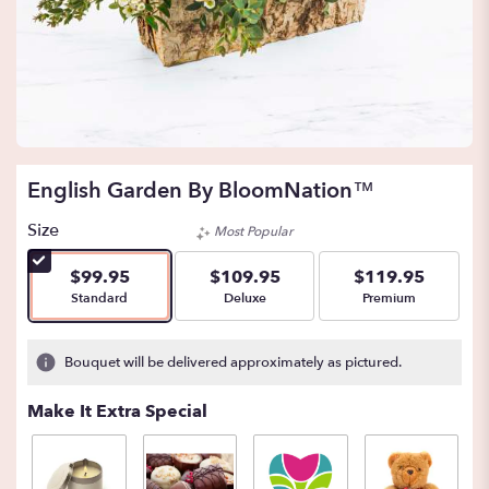
English Garden By BloomNation™
Size
Most Popular
$99.95
$109.95
$119.95
Arrangement size
Arrangement size
Arrangement size
Standard
Deluxe
Premium
Bouquet will be delivered approximately as pictured.
Make It Extra Special