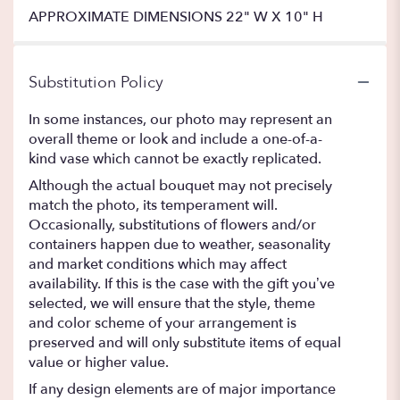
APPROXIMATE DIMENSIONS 22" W X 10" H
Substitution Policy
In some instances, our photo may represent an
overall theme or look and include a one-of-a-
kind vase which cannot be exactly replicated.
Although the actual bouquet may not precisely
match the photo, its temperament will.
Occasionally, substitutions of flowers and/or
containers happen due to weather, seasonality
and market conditions which may affect
availability. If this is the case with the gift you’ve
selected, we will ensure that the style, theme
and color scheme of your arrangement is
preserved and will only substitute items of equal
value or higher value.
If any design elements are of major importance