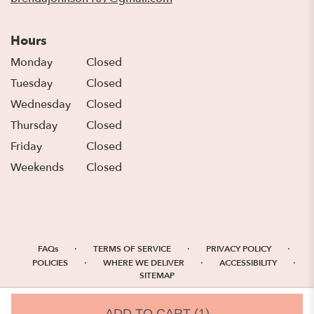
Hours
Monday
Closed
Tuesday
Closed
Wednesday
Closed
Thursday
Closed
Friday
Closed
Weekends
Closed
·
·
·
FAQs
TERMS OF SERVICE
PRIVACY POLICY
·
·
·
POLICIES
WHERE WE DELIVER
ACCESSIBILITY
SITEMAP
ALL RIGHTS RESERVED ©
ADD TO CART
(1)