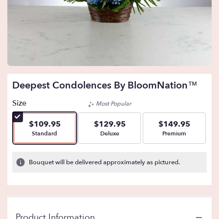
Deepest Condolences By BloomNation™
Size
Most Popular
$109.95
$129.95
$149.95
Arrangement size
Arrangement size
Arrangement size
Standard
Deluxe
Premium
Bouquet will be delivered approximately as pictured.
Product Information