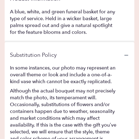
A blue, white, and green funeral basket for any
type of service. Held in a wicker basket, large
palms spread out and give a natural spotlight
for the feature blooms and colors.
Substitution Policy
In some instances, our photo may represent an
overall theme or look and include a one-of-a-
kind vase which cannot be exactly replicated.
Although the actual bouquet may not precisely
match the photo, its temperament will.
Occasionally, substitutions of flowers and/or
containers happen due to weather, seasonality
and market conditions which may affect
availability. If this is the case with the gift you’ve
selected, we will ensure that the style, theme
and color scheme of your arrangement is