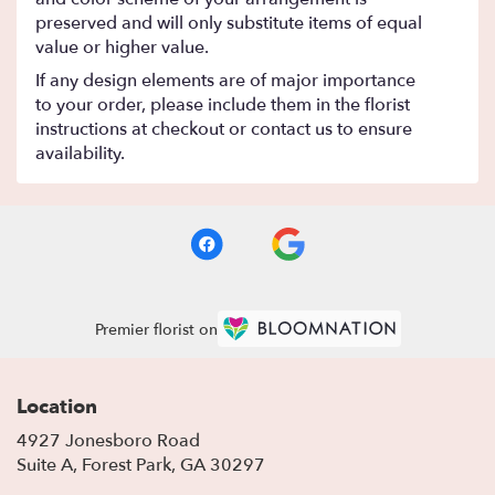
preserved and will only substitute items of equal
value or higher value.
If any design elements are of major importance
to your order, please include them in the florist
instructions at checkout or contact us to ensure
availability.
Premier florist on
Location
4927 Jonesboro Road
(link
Suite A, Forest Park, GA 30297
opens