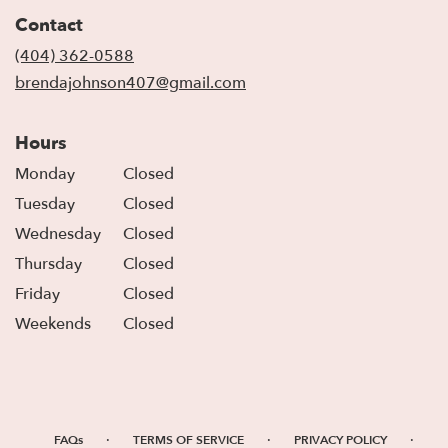
in
Contact
a
new
(404) 362-0588
window)
brendajohnson407@gmail.com
Hours
Monday
Closed
Tuesday
Closed
Wednesday
Closed
Thursday
Closed
Friday
Closed
Weekends
Closed
·
·
·
FAQs
TERMS OF SERVICE
PRIVACY POLICY