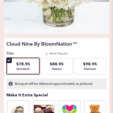
Cloud Nine By BloomNation™
Size
Most Popular
$78.95
$88.95
$98.95
Arrangement size
Arrangement size
Arrangement size
Standard
Deluxe
Premium
Bouquet will be delivered approximately as pictured.
Make It Extra Special