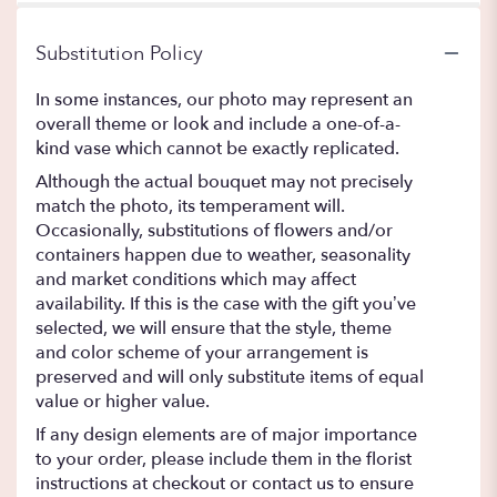
Substitution Policy
In some instances, our photo may represent an
overall theme or look and include a one-of-a-
kind vase which cannot be exactly replicated.
Although the actual bouquet may not precisely
match the photo, its temperament will.
Occasionally, substitutions of flowers and/or
containers happen due to weather, seasonality
and market conditions which may affect
availability. If this is the case with the gift you’ve
selected, we will ensure that the style, theme
and color scheme of your arrangement is
preserved and will only substitute items of equal
value or higher value.
If any design elements are of major importance
to your order, please include them in the florist
instructions at checkout or contact us to ensure