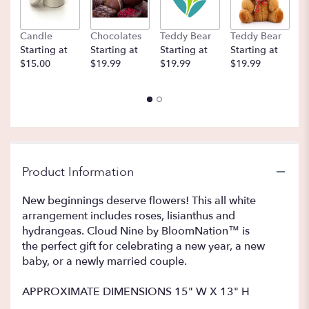
Candle
Chocolates
Teddy Bear
Teddy Bear
B
Starting at
Starting at
Starting at
Starting at
St
$15.00
$19.99
$19.99
$19.99
$
Product Information
New beginnings deserve flowers! This all white
arrangement includes roses, lisianthus and
hydrangeas. Cloud Nine by BloomNation™ is
the perfect gift for celebrating a new year, a new
baby, or a newly married couple.
APPROXIMATE DIMENSIONS 15" W X 13" H