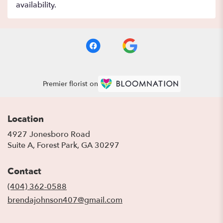
availability.
Premier florist on
Location
4927 Jonesboro Road
(link
Suite A, Forest Park, GA 30297
opens
in
Contact
a
new
(404) 362-0588
window)
brendajohnson407@gmail.com