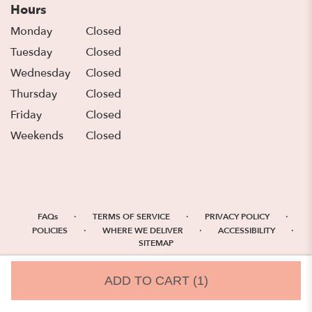
Hours
Monday
Closed
Tuesday
Closed
Wednesday
Closed
Thursday
Closed
Friday
Closed
Weekends
Closed
·
·
·
FAQs
TERMS OF SERVICE
PRIVACY POLICY
·
·
·
POLICIES
WHERE WE DELIVER
ACCESSIBILITY
SITEMAP
ALL RIGHTS RESERVED ©
ADD TO CART
(1)