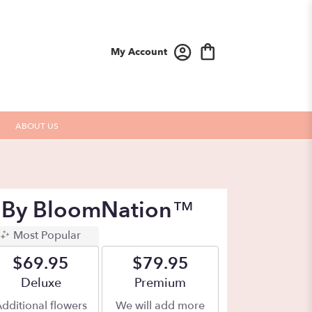
My Account
ABOUT US
h By BloomNation™
Most Popular
$69.95
$79.95
Arrangement size
Deluxe
Arrangement size
Premium
dditional flowers
We will add more