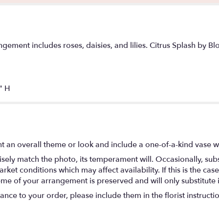
gement includes roses, daisies, and lilies. Citrus Splash by Bl
" H
t an overall theme or look and include a one-of-a-kind vase w
ely match the photo, its temperament will. Occasionally, subs
t conditions which may affect availability. If this is the case 
eme of your arrangement is preserved and will only substitute 
nce to your order, please include them in the florist instructi