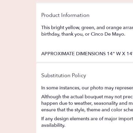
Product Information
This bright yellow, green, and orange arran
birthday, thank you, or Cinco De Mayo.
APPROXIMATE DIMENSIONS 14" W X 14
Substitution Policy
In some instances, our photo may represen
Although the actual bouquet may not precis
happen due to weather, seasonality and marke
ensure that the style, theme and color sch
If any design elements are of major importa
availability.