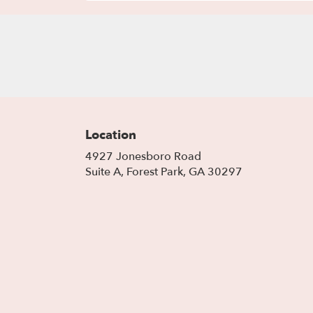
Location
4927 Jonesboro Road
(link
Suite A, Forest Park, GA 30297
opens
in
a
new
window)