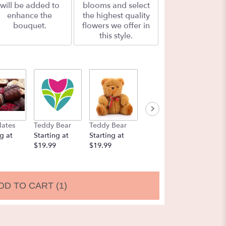
will be added to
blooms and select
enhance the
the highest quality
bouquet.
flowers we offer in
this style.
lates
Teddy Bear
Teddy Bear
Balloons
Chocol
g at
Starting at
Starting at
Starting at
Strawbe
$19.99
$19.99
$9.99
Startin
$19.99
DD TO CART
(1)