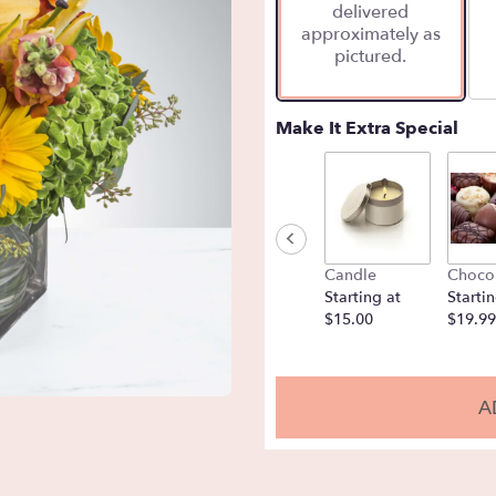
delivered
approximately as
pictured.
Make It Extra Special
Candle
Choco
Starting at
Startin
$15.00
$19.99
A