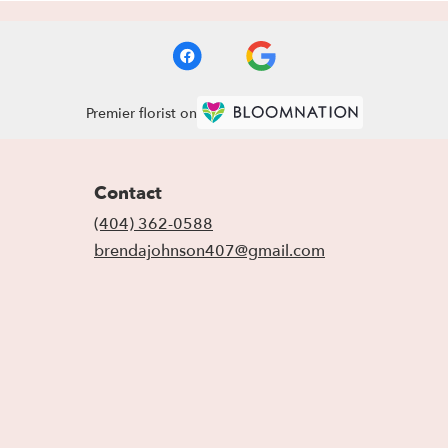
Premier florist on
Contact
(404) 362-0588
brendajohnson407@gmail.com