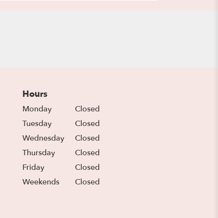
Hours
Monday
Closed
Tuesday
Closed
Wednesday
Closed
Thursday
Closed
Friday
Closed
Weekends
Closed