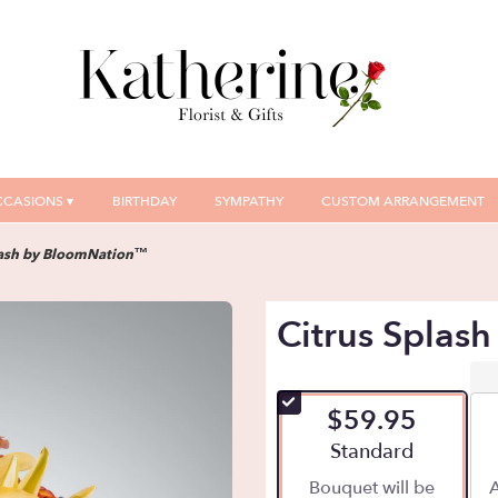
CASIONS ▾
BIRTHDAY
SYMPATHY
CUSTOM ARRANGEMENT
lash by BloomNation™
Citrus Splas
$59.95
Arrangement size
Standard
Bouquet will be
A