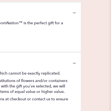
oomNation™ is the perfect gift for a
hich cannot be exactly replicated.
titutions of flowers and/or containers
with the gift you’ve selected, we will
items of equal value or higher value.
ons at checkout or contact us to ensure