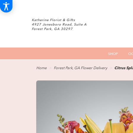
Katherine Florist & Gifts
4927 Jonesboro Road, Suite A
Forest Park, GA 30297
SHOP
OC
Home
Forest Park, GA Flower Delivery
Citrus Sp