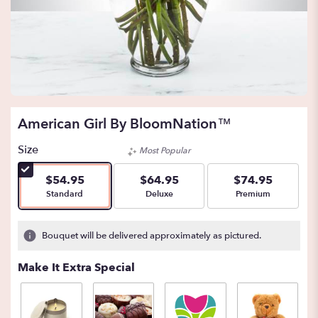
American Girl By BloomNation™
Size
Most Popular
$54.95
$64.95
$74.95
Arrangement size
Arrangement size
Arrangement size
Standard
Deluxe
Premium
Bouquet will be delivered approximately as pictured.
Make It Extra Special