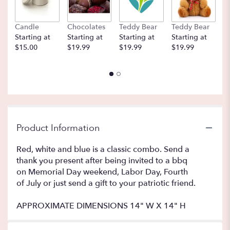
Candle
Chocolates
Teddy Bear
Teddy Bear
B
Starting at
Starting at
Starting at
Starting at
St
$15.00
$19.99
$19.99
$19.99
$
Product Information
Red, white and blue is a classic combo. Send a
thank you present after being invited to a bbq
on Memorial Day weekend, Labor Day, Fourth
of July or just send a gift to your patriotic friend.
APPROXIMATE DIMENSIONS 14" W X 14" H