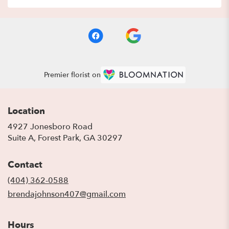
Premier florist on
Location
4927 Jonesboro Road
(link
Suite A, Forest Park, GA 30297
opens
in
Contact
a
new
(404) 362-0588
window)
brendajohnson407@gmail.com
Hours