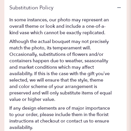
Substitution Policy
In some instances, our photo may represent an
overall theme or look and include a one-of-a-
kind vase which cannot be exactly replicated.
Although the actual bouquet may not precisely
match the photo, its temperament will.
Occasionally, substitutions of flowers and/or
containers happen due to weather, seasonality
and market conditions which may affect
availability. If this is the case with the gift you’ve
selected, we will ensure that the style, theme
and color scheme of your arrangement is
preserved and will only substitute items of equal
value or higher value.
If any design elements are of major importance
to your order, please include them in the florist
instructions at checkout or contact us to ensure
availability.