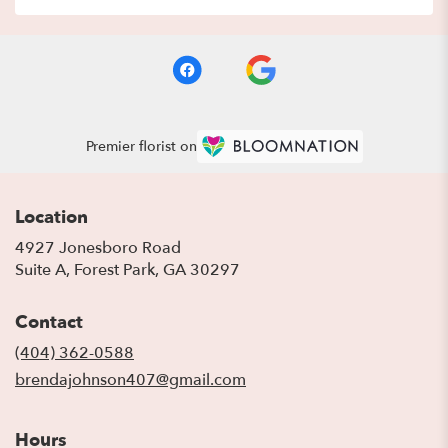
Premier florist on
Location
4927 Jonesboro Road
(link
Suite A, Forest Park, GA 30297
opens
in
Contact
a
new
(404) 362-0588
window)
brendajohnson407@gmail.com
Hours