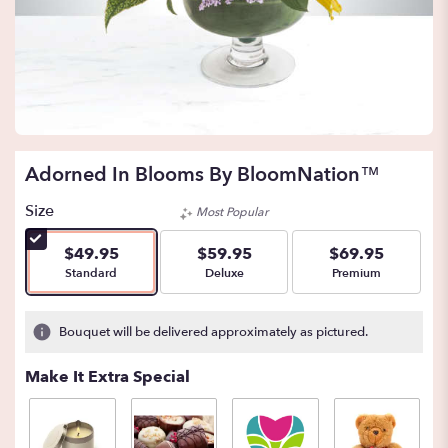
Adorned In Blooms By BloomNation™
Size
Most Popular
$49.95
$59.95
$69.95
Arrangement size
Arrangement size
Arrangement size
Standard
Deluxe
Premium
Bouquet will be delivered approximately as pictured.
Make It Extra Special