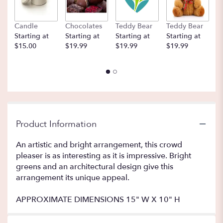
Candle
Chocolates
Teddy Bear
Teddy Bear
B
Starting at
Starting at
Starting at
Starting at
St
$15.00
$19.99
$19.99
$19.99
$
Product Information
An artistic and bright arrangement, this crowd
pleaser is as interesting as it is impressive. Bright
greens and an architectural design give this
arrangement its unique appeal.
APPROXIMATE DIMENSIONS 15" W X 10" H