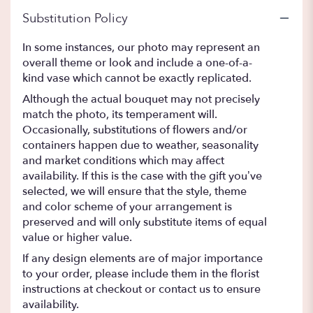
Substitution Policy
In some instances, our photo may represent an
overall theme or look and include a one-of-a-
kind vase which cannot be exactly replicated.
Although the actual bouquet may not precisely
match the photo, its temperament will.
Occasionally, substitutions of flowers and/or
containers happen due to weather, seasonality
and market conditions which may affect
availability. If this is the case with the gift you’ve
selected, we will ensure that the style, theme
and color scheme of your arrangement is
preserved and will only substitute items of equal
value or higher value.
If any design elements are of major importance
to your order, please include them in the florist
instructions at checkout or contact us to ensure
availability.