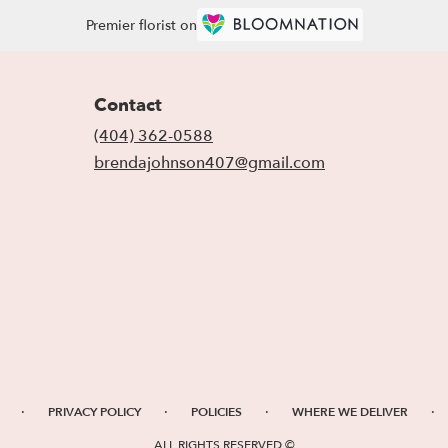
Premier florist on
Contact
(404) 362-0588
brendajohnson407@gmail.com
·
·
·
·
PRIVACY POLICY
POLICIES
WHERE WE DELIVER
ALL RIGHTS RESERVED ©