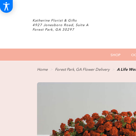
Katherine Florist & Gifts
4927 Jonesboro Road, Suite A
Forest Park, GA 30297
SHOP
OC
Home
Forest Park, GA Flower Delivery
A Life Wel