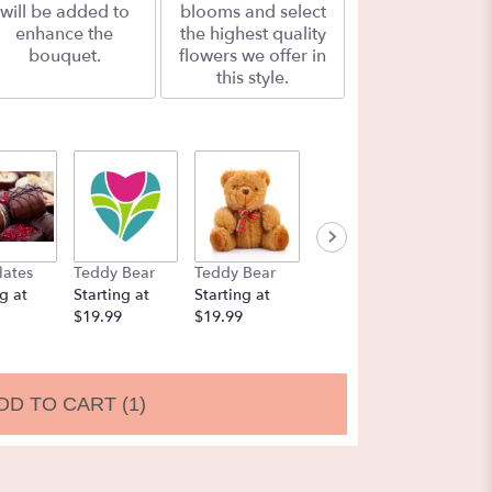
will be added to
blooms and select
enhance the
the highest quality
bouquet.
flowers we offer in
this style.
lates
Teddy Bear
Teddy Bear
Balloons
Chocol
g at
Starting at
Starting at
Starting at
Strawbe
$19.99
$19.99
$9.99
Startin
$19.99
DD TO CART
(1)