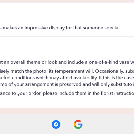
ons makes an impressive display for that someone special.
t an overall theme or look and include a one-of-a-kind vase w
ely match the photo, its temperament will. Occasionally, subs
t conditions which may affect availability. If this is the case 
eme of your arrangement is preserved and will only substitute 
nce to your order, please include them in the florist instructi