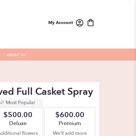
My Account
ABOUT US
ived Full Casket Spray
Most Popular
$500.00
$600.00
Arrangement size
Deluxe
Arrangement size
Premium
dditional flowers
We'll add more