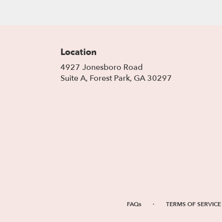
Location
4927 Jonesboro Road
(link
Suite A, Forest Park, GA 30297
opens
in
a
new
window)
·
FAQs
TERMS OF SERVICE