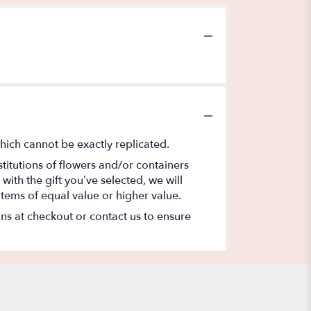
hich cannot be exactly replicated.
titutions of flowers and/or containers
with the gift you’ve selected, we will
items of equal value or higher value.
ons at checkout or contact us to ensure