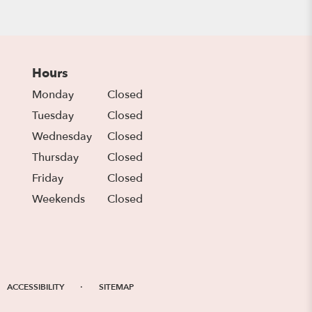
Hours
Monday
Closed
Tuesday
Closed
Wednesday
Closed
Thursday
Closed
Friday
Closed
Weekends
Closed
·
ACCESSIBILITY
SITEMAP