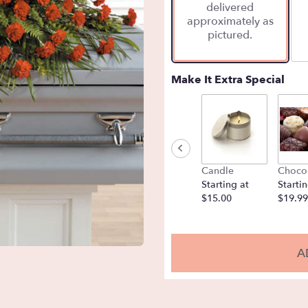
delivered
approximately as
pictured.
Make It Extra Special
Candle
Choco
Starting at
Startin
$15.00
$19.99
A