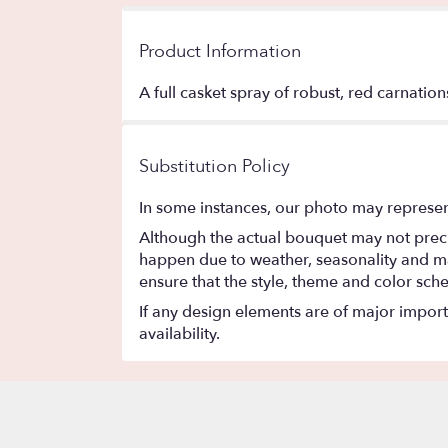
Product Information
A full casket spray of robust, red carnati
Substitution Policy
In some instances, our photo may represen
Although the actual bouquet may not precis
happen due to weather, seasonality and marke
ensure that the style, theme and color sch
If any design elements are of major importa
availability.