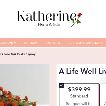
CASIONS ▾
BIRTHDAY
SYMPATHY
CUSTOM ARRANGEMENT
l Lived Full Casket Spray
A Life Well L
$399.99
Arrangement size
Standard
Bouquet will be
A